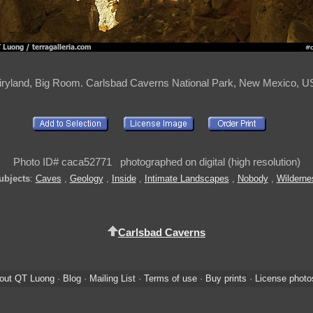
iryland, Big Room. Carlsbad Caverns National Park, New Mexico, U
Photo ID# caca52771 photographed on digital (high resolution)
ubjects
:
Caves
,
Geology
,
Inside
,
Intimate Landscapes
,
Nobody
,
Wilderne
Carlsbad Caverns
out QT Luong
·
Blog
·
Mailing List
·
Terms of use
·
Buy prints
·
License photo