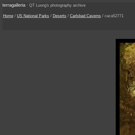
terragalleria
·
QT Luong's photography archive
Home
/
US National Parks
/
Deserts
/
Carlsbad Caverns
/ caca52771