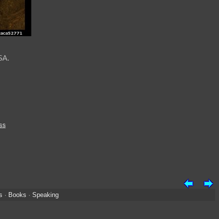
SA.
ss
s
·
Books
·
Speaking