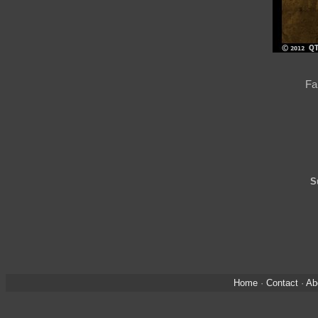
Fa
S
Home
·
Contact
·
Ab