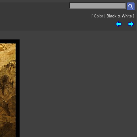
[ Color |
Black & White
]