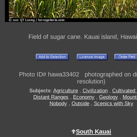
Field of sugar cane. Kauai island, Hawa
Photo ID# hawa33402 photographed on dig
resolution)
Subjects
:
Agriculture
,
Civilization
,
Cultivated 
Distant Ranges
,
Economy
,
Geology
,
Mount
Nobody
,
Outside
,
Scenics with Sky
South Kauai