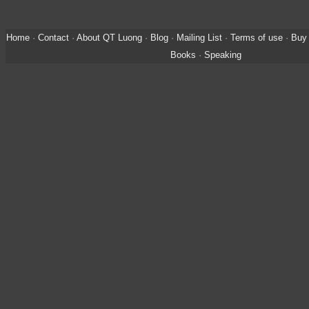
Home
·
Contact
·
About QT Luong
·
Blog
·
Mailing List
·
Terms of use
·
Buy 
Books
·
Speaking