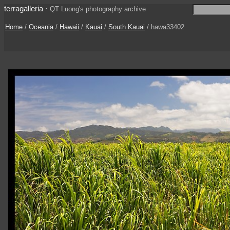
terragalleria
·
QT Luong's photography archive
Home
/
Oceania
/
Hawaii
/
Kauai
/
South Kauai
/ hawa33402