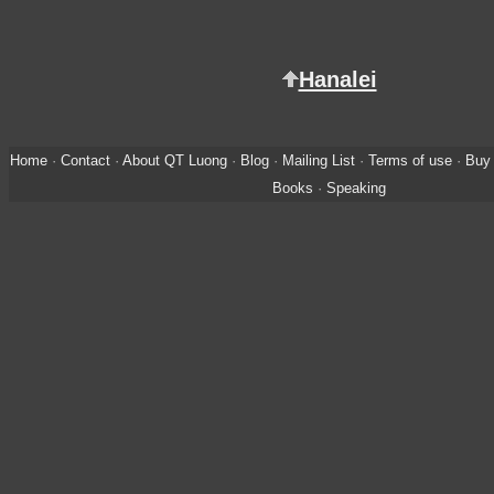
Hanalei
Home
·
Contact
·
About QT Luong
·
Blog
·
Mailing List
·
Terms of use
·
Buy 
Books
·
Speaking