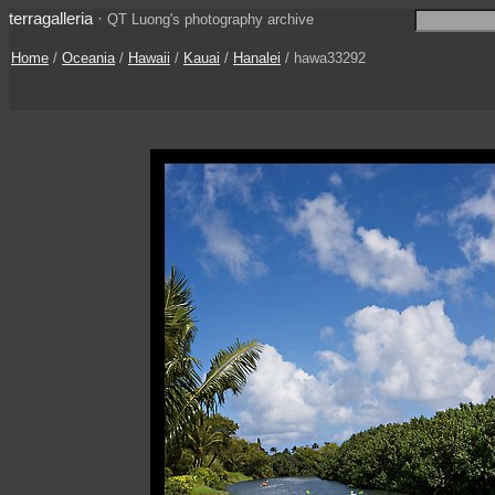
terragalleria
·
QT Luong's photography archive
Home
/
Oceania
/
Hawaii
/
Kauai
/
Hanalei
/ hawa33292