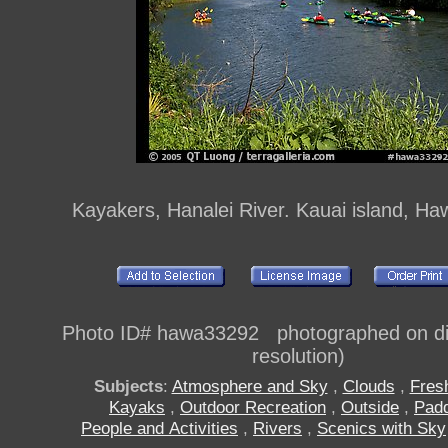
Kayakers, Hanalei River. Kauai island, Ha
Photo ID# hawa33292 photographed on dig
resolution)
Subjects
:
Atmosphere and Sky
,
Clouds
,
Fres
Kayaks
,
Outdoor Recreation
,
Outside
,
Padd
People and Activities
,
Rivers
,
Scenics with Sky