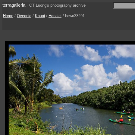
terragalleria
·
QT Luong's photography archive
Home
/
Oceania
/
Kauai
/
Hanalei
/ hawa33291