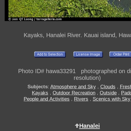
Kayaks, Hanalei River. Kauai island, Haw
Photo ID# hawa33291 photographed on dig
resolution)
Subjects
:
Atmosphere and Sky
,
Clouds
,
Fres
Kayaks
,
Outdoor Recreation
,
Outside
,
Padd
People and Activities
,
Rivers
,
Scenics with Sky
Hanalei