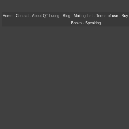
Home
·
Contact
·
About QT Luong
·
Blog
·
Mailing List
·
Terms of use
·
Buy 
Books
·
Speaking