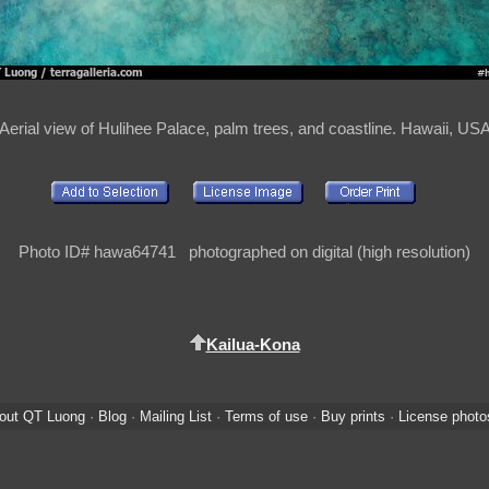
Aerial view of Hulihee Palace, palm trees, and coastline. Hawaii, US
Photo ID# hawa64741 photographed on digital (high resolution)
Kailua-Kona
out QT Luong
·
Blog
·
Mailing List
·
Terms of use
·
Buy prints
·
License photo