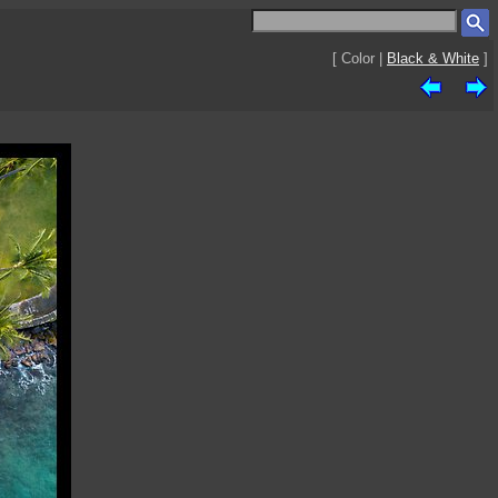
[ Color |
Black & White
]