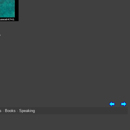
A
s
·
Books
·
Speaking