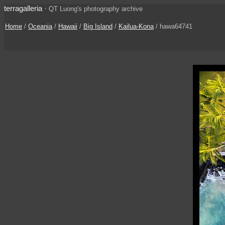
terragalleria
·
QT Luong's photography archive
Home
/
Oceania
/
Hawaii
/
Big Island
/
Kailua-Kona
/ hawa64741