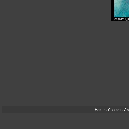
Home
·
Contact
·
Ab