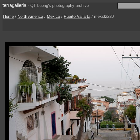
terragalleria
·
QT Luong's photography archive
Home
/
North America
/
Mexico
/
Puerto Vallarta
/ mexi32220