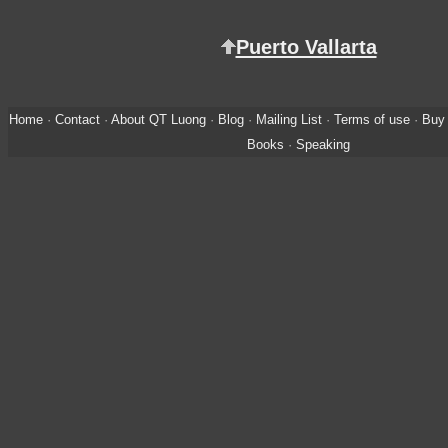
Puerto Vallarta
Home
·
Contact
·
About QT Luong
·
Blog
·
Mailing List
·
Terms of use
·
Buy 
Books
·
Speaking