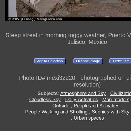
Steep street in morning foggy weather, Puerto Val
Jalisco, Mexico
Photo ID# mexi32220 photographed on digi
resolution)
Subjects
:
Atmosphere and Sky
,
Civilizati
Cloudless Sky
,
Daily Activities
,
Man-made s
Outside
,
People and Activities
,
People Walking and Strolling
,
Scenics with Sky
,
Urban spaces