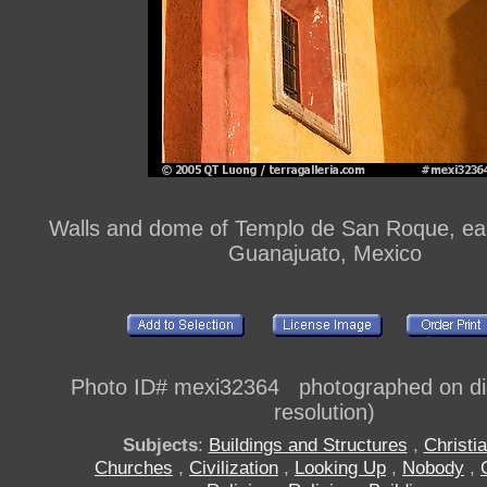
Walls and dome of Templo de San Roque, ear
Guanajuato, Mexico
Photo ID# mexi32364 photographed on digi
resolution)
Subjects
:
Buildings and Structures
,
Christia
Churches
,
Civilization
,
Looking Up
,
Nobody
,