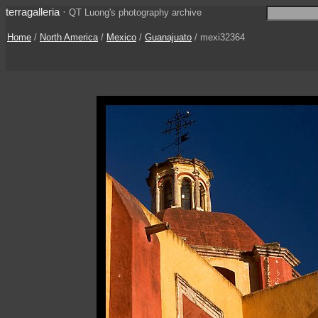
terragalleria
·
QT Luong's photography archive
Home
/
North America
/
Mexico
/
Guanajuato
/ mexi32364