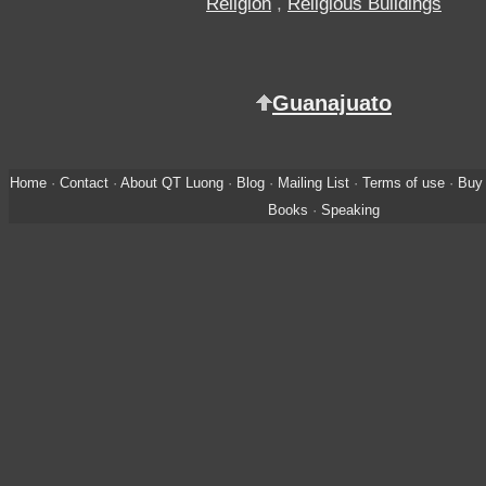
Religion
,
Religious Buildings
Guanajuato
Home
·
Contact
·
About QT Luong
·
Blog
·
Mailing List
·
Terms of use
·
Buy 
Books
·
Speaking