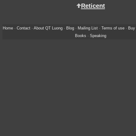
Reticent
Home
·
Contact
·
About QT Luong
·
Blog
·
Mailing List
·
Terms of use
·
Buy 
Books
·
Speaking