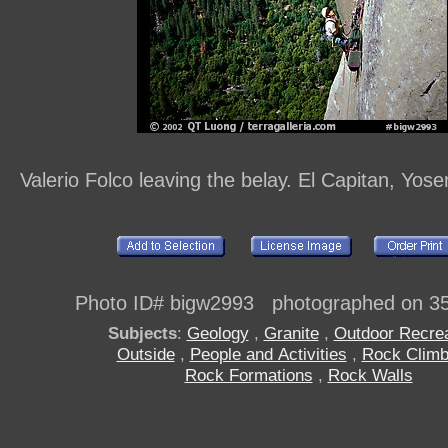
Valerio Folco leaving the belay. El Capitan, Yose
Photo ID# bigw2993 photographed on 3
Subjects
:
Geology
,
Granite
,
Outdoor Recrea
Outside
,
People and Activities
,
Rock Climb
Rock Formations
,
Rock Walls