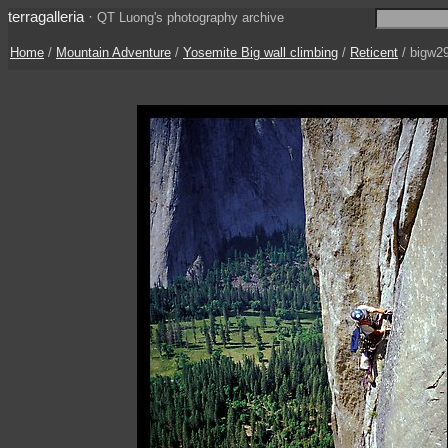
terragalleria
·
QT Luong's photography archive
Home
/
Mountain Adventure
/
Yosemite Big wall climbing
/
Reticent
/ bigw2