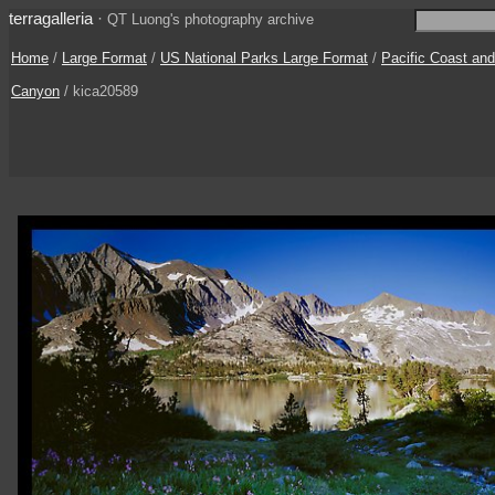
terragalleria
·
QT Luong's photography archive
Home
/
Large Format
/
US National Parks Large Format
/
Pacific Coast an
Canyon
/ kica20589