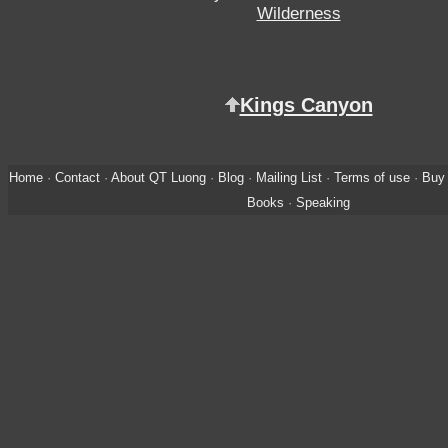
Wilderness
Kings Canyon
Home
·
Contact
·
About QT Luong
·
Blog
·
Mailing List
·
Terms of use
·
Buy 
Books
·
Speaking