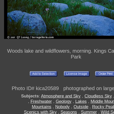
Woods lake and wildflowers, morning. Kings C
Park
Photo ID# kica20589 photographed on large 
Subjects
:
Atmosphere and Sky
,
Cloudless Sky
,
Freshwater
,
Geology
,
Lakes
,
Middle Moun
Mountains
,
Nobody
,
Outside
,
Rocky Pea
Scenics with Sky
,
Seasons
,
Summer
,
Wild S