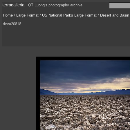
terragalleria
·
QT Luong's photography archive
Home
/
Large Format
/
US National Parks Large Format
/
Desert and Basin
deva20818