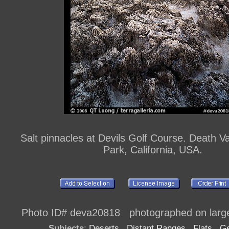
Salt pinnacles at Devils Golf Course. Death Va
Park, California, USA.
Photo ID# deva20818 photographed on large
Subjects
:
Deserts
,
Distant Ranges
,
Flats
,
Ge