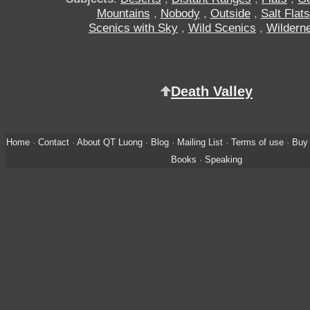
Mountains
,
Nobody
,
Outside
,
Salt Flats
Scenics with Sky
,
Wild Scenics
,
Wildern
Death Valley
Home
·
Contact
·
About QT Luong
·
Blog
·
Mailing List
·
Terms of use
·
Buy 
Books
·
Speaking