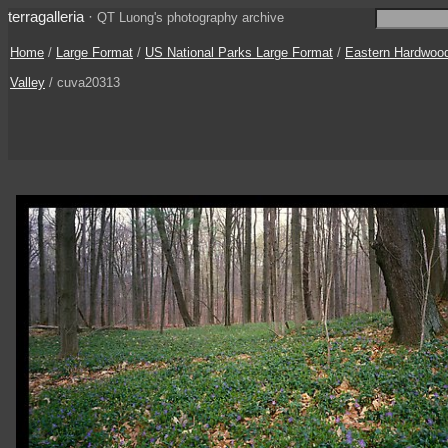
terragalleria
·
QT Luong's photography archive
Home
/
Large Format
/
US National Parks Large Format
/
Eastern Hardwoo
Valley
/ cuva20313