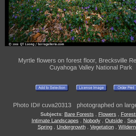
Myrtle flowers on forest floor, Brecksville R
Cuyahoga Valley National Park
Photo ID# cuva20313 photographed on large
Subjects
:
Bare Forests
,
Flowers
,
Forest
Intimate Landscapes
,
Nobody
,
Outside
,
Sea
Spring
,
Undergrowth
,
Vegetation
,
Wilder