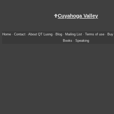
Cuyahoga Valley
Home
·
Contact
·
About QT Luong
·
Blog
·
Mailing List
·
Terms of use
·
Buy 
Books
·
Speaking