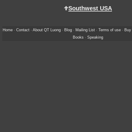
Southwest USA
Home
·
Contact
·
About QT Luong
·
Blog
·
Mailing List
·
Terms of use
·
Buy 
Books
·
Speaking