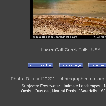
Lower Calf Creek Falls. USA
Photo ID# usut20221 photographed on large 
Subjects
:
Freshwater
,
Intimate Landscapes
,
Oasis
,
Outside
,
Natural Pools
,
Waterfalls
,
Wi