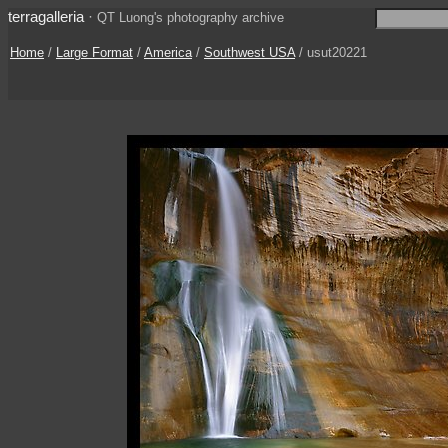
terragalleria
·
QT Luong's photography archive
Home
/
Large Format
/
America
/
Southwest USA
/ usut20221