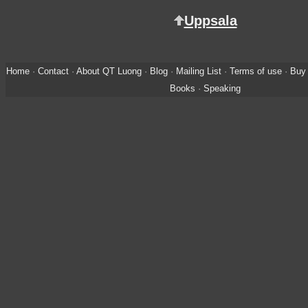
Uppsala
Home
·
Contact
·
About QT Luong
·
Blog
·
Mailing List
·
Terms of use
·
Buy 
Books
·
Speaking