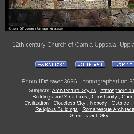
12th century Church of Gamla Uppsala. Upp
Photo ID# swed3636 photographed on 3
Subjects
:
Architectural Styles
,
Atmosphere an
Buildings and Structures
,
Christianity
,
Chur
Civilization
,
Cloudless Sky
,
Nobody
,
Outside
,
Religious Buildings
,
Romanesque Architect
Scenics with Sky