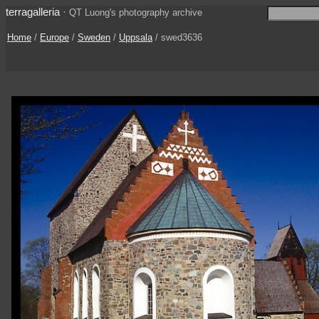
terragalleria
·
QT Luong's photography archive
Home
/
Europe
/
Sweden
/
Uppsala
/ swed3636