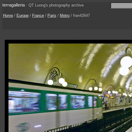
terragalleria
·
QT Luong's photography archive
Home
/
Europe
/
France
/
Paris
/
Metro
/ fran42647