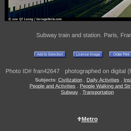
Subway train and station. Paris, Fra
Photo ID# fran42647 photographed on digital (h
Subjects
:
Civilization
,
Daily Activities
,
Ins
People and Activities
,
People Walking and Stro
Subway
,
Transportation
Metro