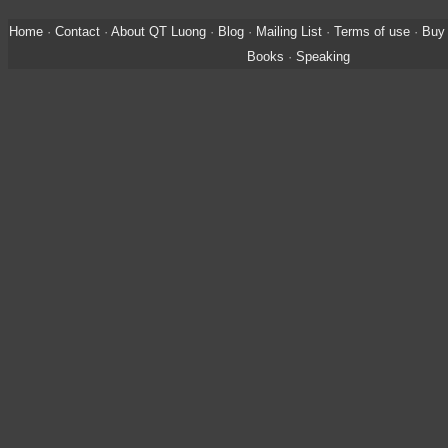
Home
·
Contact
·
About QT Luong
·
Blog
·
Mailing List
·
Terms of use
·
Buy 
Books
·
Speaking