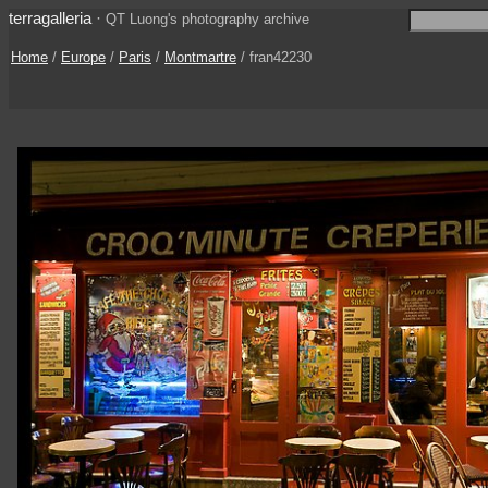
terragalleria
·
QT Luong's photography archive
Home
/
Europe
/
Paris
/
Montmartre
/ fran42230