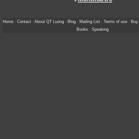
Home
·
Contact
·
About QT Luong
·
Blog
·
Mailing List
·
Terms of use
·
Buy 
Books
·
Speaking