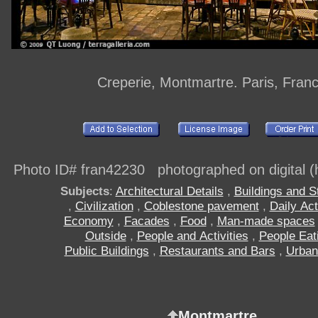
Creperie, Montmartre. Paris, Fran
Photo ID# fran42230 photographed on digital (h
Subjects
:
Architectural Details
,
Buildings and S
,
Civilization
,
Coblestone pavement
,
Daily Act
Economy
,
Facades
,
Food
,
Man-made spaces
Outside
,
People and Activities
,
People Eat
Public Buildings
,
Restaurants and Bars
,
Urban
Montmartre