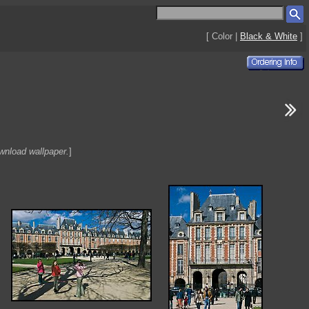
[ Color |
Black & White
]
ownload wallpaper.
]