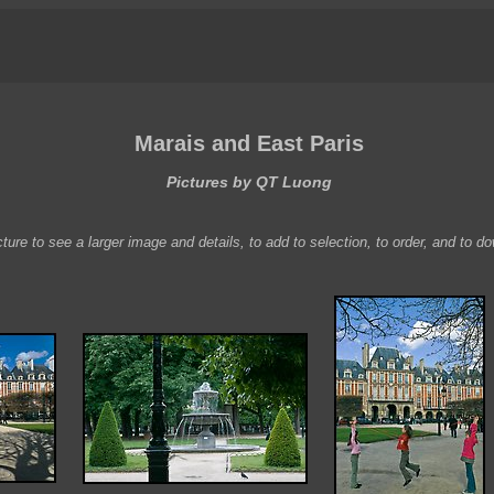
Marais and East Paris
Pictures by QT Luong
ture to see a larger image and details, to add to selection, to order, and to d