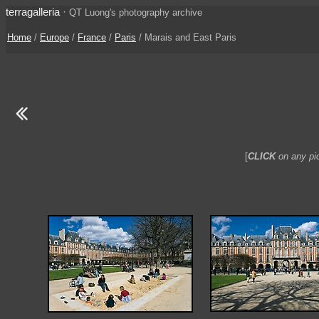
terragalleria
·
QT Luong's photography archive
Home
/
Europe
/
France
/
Paris
/ Marais and East Paris
[
CLICK
on any pic