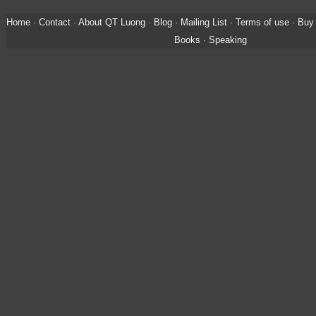
Home
·
Contact
·
About QT Luong
·
Blog
·
Mailing List
·
Terms of use
·
Buy 
Books
·
Speaking