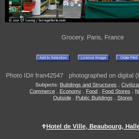
Grocery. Paris, France
Photo ID# fran42547 photographed on digital (h
Subjects
:
Buildings and Structures
,
Civiliza
Commerce
,
Economy
,
Food
,
Food Stores
,
N
Outside
,
Public Buildings
,
Stores
Hotel de Ville, Beaubourg, Hall