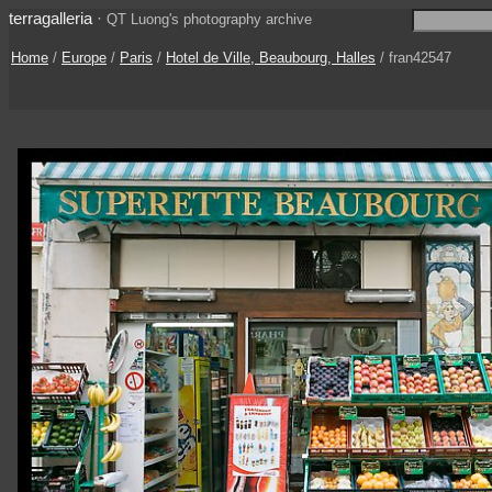
terragalleria
·
QT Luong's photography archive
Home
/
Europe
/
Paris
/
Hotel de Ville, Beaubourg, Halles
/ fran42547