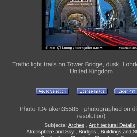
Traffic light trails on Tower Bridge, dusk. Lon
United Kingdom
Photo ID# uken35585 photographed on digi
resolution)
Subjects
:
Arches
,
Architectural Details
Atmosphere and Sky
,
Bridges
,
Buildings and S