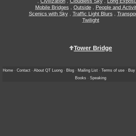
,
Civilization
,
Cloudless Sky
,
Long Exposu
Mobile Bridges
,
Outside
,
People and Activi
Scenics with Sky
,
Traffic Light Blurs
,
Transpor
Twilight
Tower Bridge
Home
·
Contact
·
About QT Luong
·
Blog
·
Mailing List
·
Terms of use
·
Buy 
Books
·
Speaking