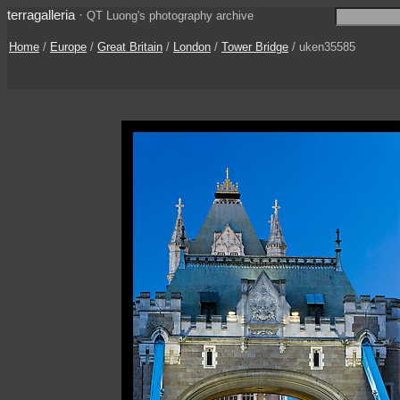
terragalleria
·
QT Luong's photography archive
Home
/
Europe
/
Great Britain
/
London
/
Tower Bridge
/ uken35585