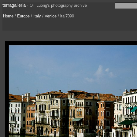
terragalleria
·
QT Luong's photography archive
Home
/
Europe
/
Italy
/
Venice
/ ital7090