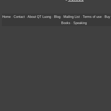
Home
·
Contact
·
About QT Luong
·
Blog
·
Mailing List
·
Terms of use
·
Buy 
Books
·
Speaking