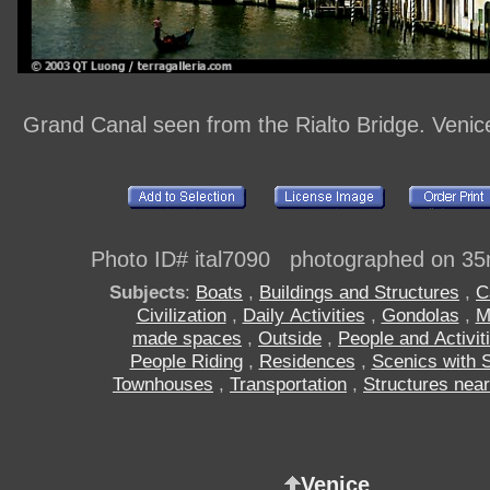
Grand Canal seen from the Rialto Bridge. Venice
Photo ID# ital7090 photographed on 35
Subjects
:
Boats
,
Buildings and Structures
,
C
Civilization
,
Daily Activities
,
Gondolas
,
M
made spaces
,
Outside
,
People and Activit
People Riding
,
Residences
,
Scenics with 
Townhouses
,
Transportation
,
Structures near
Venice