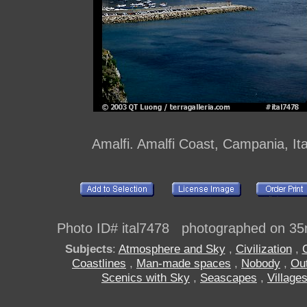
Amalfi. Amalfi Coast, Campania, Ita
Photo ID# ital7478 photographed on 35
Subjects
:
Atmosphere and Sky
,
Civilization
,
Coastlines
,
Man-made spaces
,
Nobody
,
Ou
Scenics with Sky
,
Seascapes
,
Village