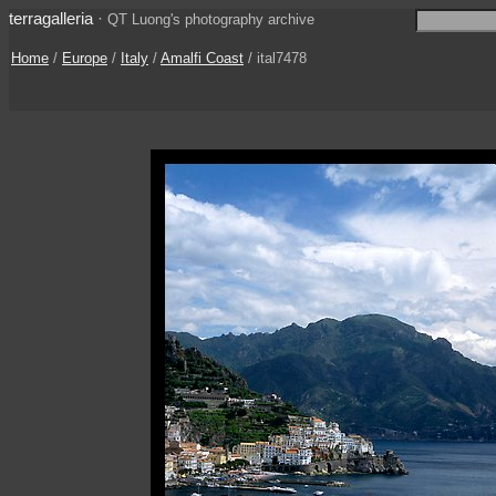
terragalleria
·
QT Luong's photography archive
Home
/
Europe
/
Italy
/
Amalfi Coast
/ ital7478