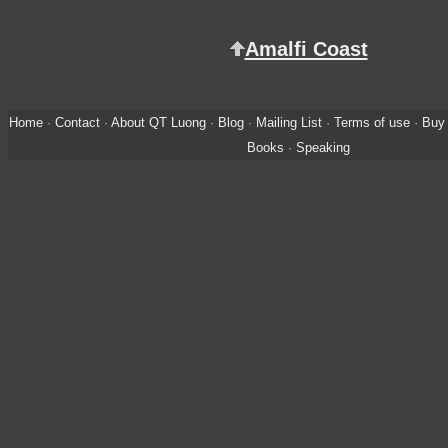
Amalfi Coast
Home
·
Contact
·
About QT Luong
·
Blog
·
Mailing List
·
Terms of use
·
Buy 
Books
·
Speaking