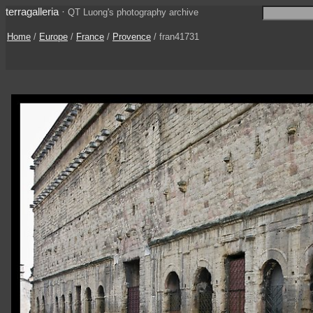
terragalleria
·
QT Luong's photography archive
Home
/
Europe
/
France
/
Provence
/ fran41731