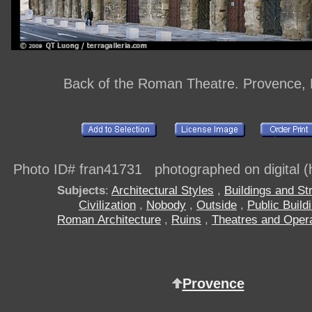
Back of the Roman Theatre. Provence,
Photo ID# fran41731 photographed on digital (h
Subjects
:
Architectural Styles
,
Buildings and St
Civilization
,
Nobody
,
Outside
,
Public Build
Roman Architecture
,
Ruins
,
Theatres and Oper
Provence