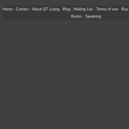
Home
·
Contact
·
About QT Luong
·
Blog
·
Mailing List
·
Terms of use
·
Buy 
Books
·
Speaking