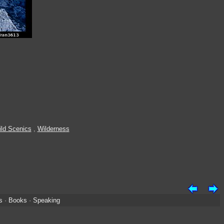
ld Scenics
,
Wilderness
s
·
Books
·
Speaking