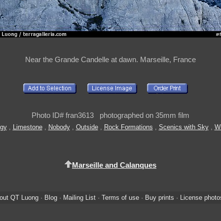
Near the Grande Candelle at dawn. Marseille, France
Photo ID# fran3613 photographed on 35mm film
gy
,
Limestone
,
Nobody
,
Outside
,
Rock Formations
,
Scenics with Sky
,
Wi
Marseille and Calanques
out QT Luong
·
Blog
·
Mailing List
·
Terms of use
·
Buy prints
·
License photo