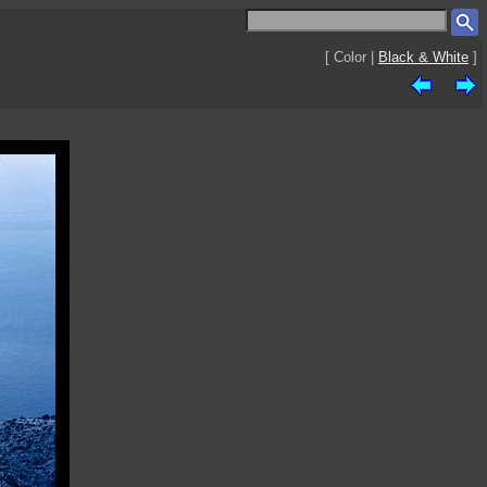
[ Color |
Black & White
]