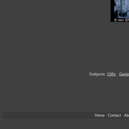
Subjects
:
Cliffs
,
Geolo
Home
·
Contact
·
Ab