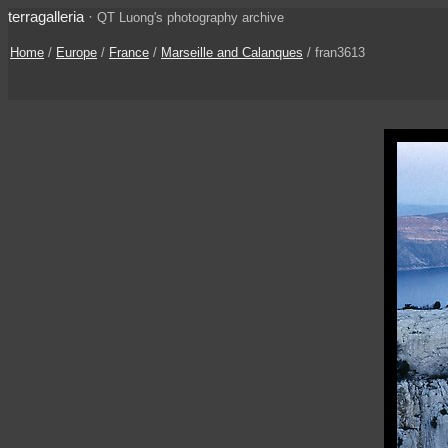
terragalleria
·
QT Luong's photography archive
Home
/
Europe
/
France
/
Marseille and Calanques
/ fran3613