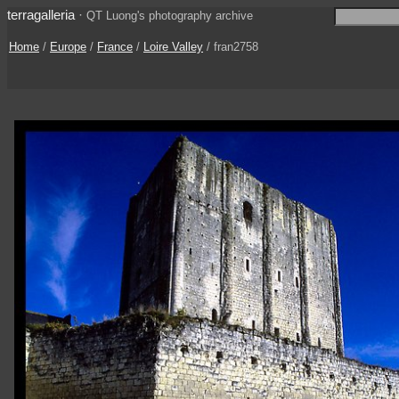
terragalleria
·
QT Luong's photography archive
Home
/
Europe
/
France
/
Loire Valley
/ fran2758