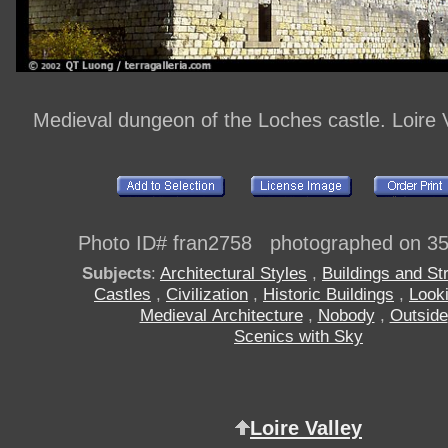
Medieval dungeon of the Loches castle. Loire V
Photo ID# fran2758 photographed on 3
Subjects
:
Architectural Styles
,
Buildings and St
Castles
,
Civilization
,
Historic Buildings
,
Look
Medieval Architecture
,
Nobody
,
Outside
Scenics with Sky
Loire Valley