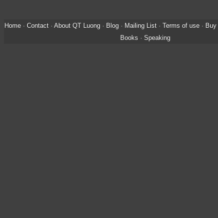
Home
·
Contact
·
About QT Luong
·
Blog
·
Mailing List
·
Terms of use
·
Buy 
Books
·
Speaking