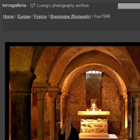
terragalleria
·
QT Luong's photography archive
Home
/
Europe
/
France
/
Bourgogne (Burgundy)
/ fran7599