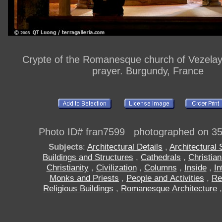
Crypte of the Romanesque church of Vezelay
prayer. Burgundy, France
Photo ID# fran7599 photographed on 3
Subjects
:
Architectural Details
,
Architectural 
Buildings and Structures
,
Cathedrals
,
Christia
Christianity
,
Civilization
,
Columns
,
Inside
,
In
Monks and Priests
,
People and Activities
,
Re
Religious Buildings
,
Romanesque Architecture