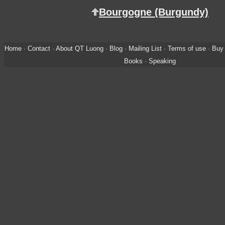
Bourgogne (Burgundy)
Home
·
Contact
·
About QT Luong
·
Blog
·
Mailing List
·
Terms of use
·
Buy 
Books
·
Speaking