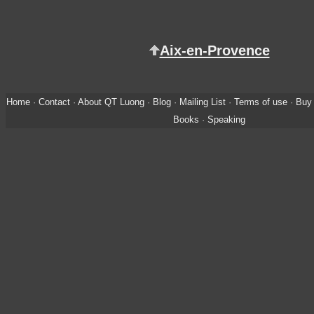
Aix-en-Provence
Home
·
Contact
·
About QT Luong
·
Blog
·
Mailing List
·
Terms of use
·
Buy 
Books
·
Speaking