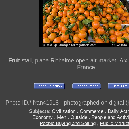
Fruit stall, place Richelme open-air market. Ai
France
Photo ID# fran41918 photographed on digital (h
Subjects
:
Civilization
,
Commerce
,
Daily Acti
Economy
,
Men
,
Outside
,
People and Activi
People Buying and Selling
,
Public Marke