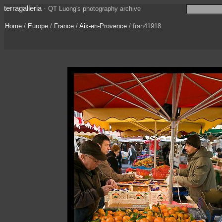
terragalleria
·
QT Luong's photography archive
Home
/
Europe
/
France
/
Aix-en-Provence
/ fran41918