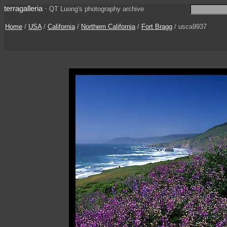
terragalleria
·
QT Luong's photography archive
Home
/
USA
/
California
/
Northern California
/
Fort Bragg
/ usca9937