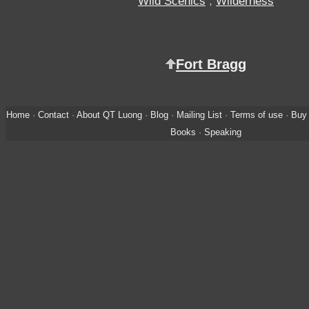
Wild Scenics
,
Wilderness
Fort Bragg
Home
·
Contact
·
About QT Luong
·
Blog
·
Mailing List
·
Terms of use
·
Buy 
Books
·
Speaking