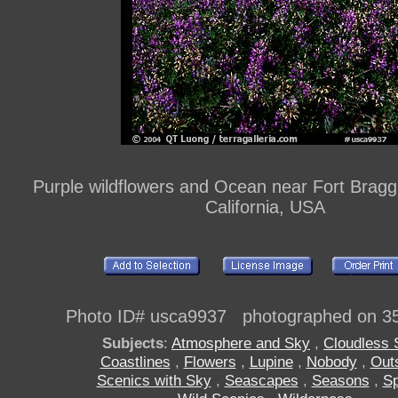
Purple wildflowers and Ocean near Fort Bragg
California, USA
Photo ID# usca9937 photographed on 3
Subjects
:
Atmosphere and Sky
,
Cloudless 
Coastlines
,
Flowers
,
Lupine
,
Nobody
,
Out
Scenics with Sky
,
Seascapes
,
Seasons
,
Sp