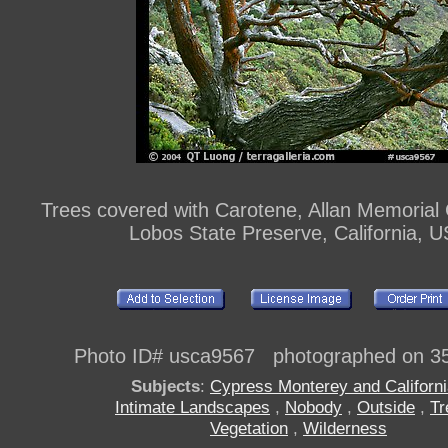
Trees covered with Carotene, Allan Memorial 
Lobos State Preserve, California, 
Photo ID# usca9567 photographed on 3
Subjects
:
Cypress Monterey and Californ
Intimate Landscapes
,
Nobody
,
Outside
,
Tr
Vegetation
,
Wilderness