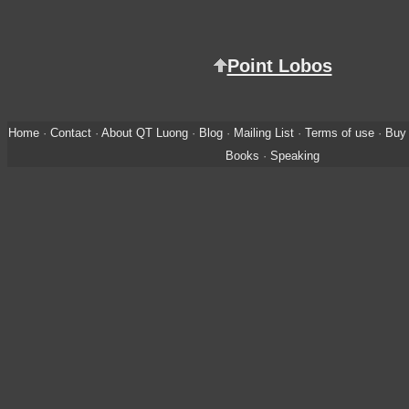
Point Lobos
Home
·
Contact
·
About QT Luong
·
Blog
·
Mailing List
·
Terms of use
·
Buy 
Books
·
Speaking