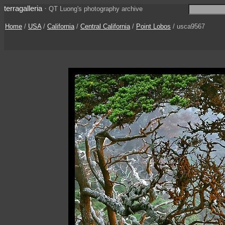
terragalleria
·
QT Luong's photography archive
Home
/
USA
/
California
/
Central California
/
Point Lobos
/ usca9567