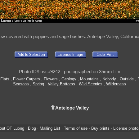
w covered with poppies and sage bushes. Antelope Valley, Californi
Photo ID# usca9242 photographed on 35mm film
,
Flats
,
Flower Carpets
,
Flowers
,
Geology
,
Mountains
,
Nobody
,
Outside
,
Seasons
,
Spring
,
Valley Bottoms
,
Wild Scenics
,
Wilderness
Antelope Valley
out QT Luong
·
Blog
·
Mailing List
·
Terms of use
·
Buy prints
·
License photo