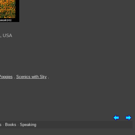
a, USA
Poppies
,
Scenics with Sky
,
s
·
Books
·
Speaking