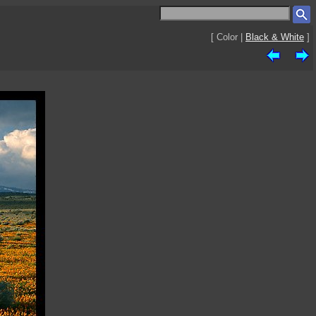
[ Color |
Black & White
]