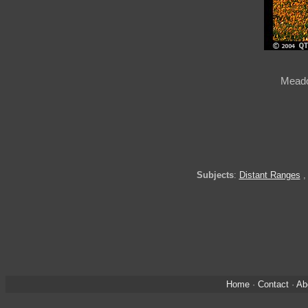
Meado
Subjects
:
Distant Ranges
Home
·
Contact
·
Ab