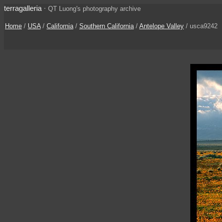
terragalleria
·
QT Luong's photography archive
Home
/
USA
/
California
/
Southern California
/
Antelope Valley
/ usca9242