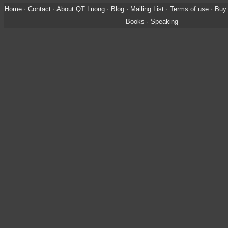
Home
·
Contact
·
About QT Luong
·
Blog
·
Mailing List
·
Terms of use
·
Buy 
Books
·
Speaking