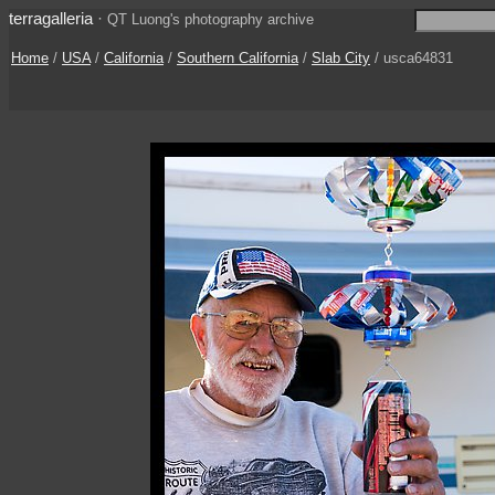
terragalleria
·
QT Luong's photography archive
Home
/
USA
/
California
/
Southern California
/
Slab City
/ usca64831