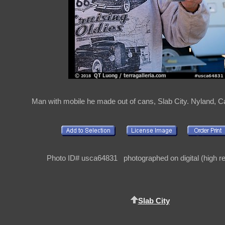
Man with mobile he made out of cans, Slab City. Nyland, Ca
Photo ID# usca64831 photographed on digital (high re
Slab City