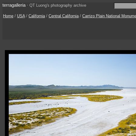
terragalleria
·
QT Luong's photography archive
Home
/
USA
/
California
/
Central California
/
Carrizo Plain National Monum