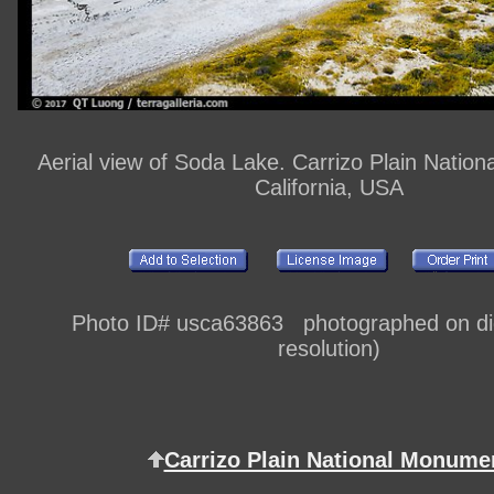
Aerial view of Soda Lake. Carrizo Plain Natio
California, USA
Photo ID# usca63863 photographed on digi
resolution)
Carrizo Plain National Monume