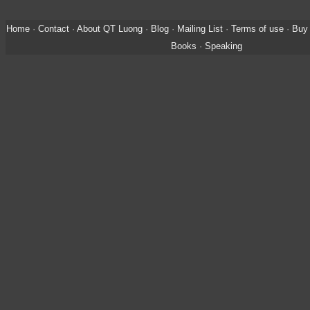
Home
·
Contact
·
About QT Luong
·
Blog
·
Mailing List
·
Terms of use
·
Buy 
Books
·
Speaking