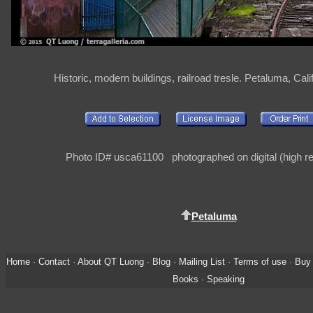
Historic, modern buildings, railroad tresle. Petaluma, Cal
Photo ID# usca61100 photographed on digital (high re
Petaluma
Home
·
Contact
·
About QT Luong
·
Blog
·
Mailing List
·
Terms of use
·
Buy 
Books
·
Speaking