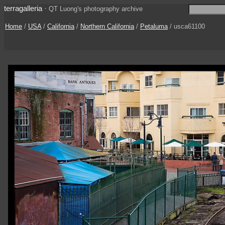
terragalleria
·
QT Luong's photography archive
Home
/
USA
/
California
/
Northern California
/
Petaluma
/ usca61100