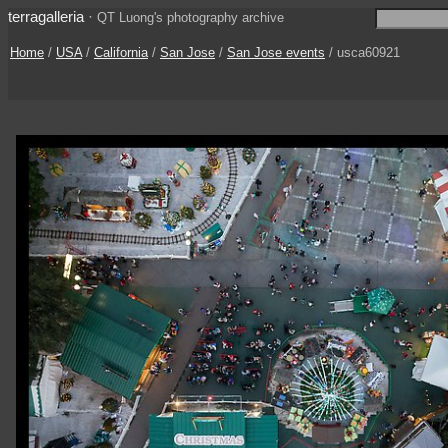
terragalleria
·
QT Luong's photography archive
Home
/
USA
/
California
/
San Jose
/
San Jose events
/ usca60921