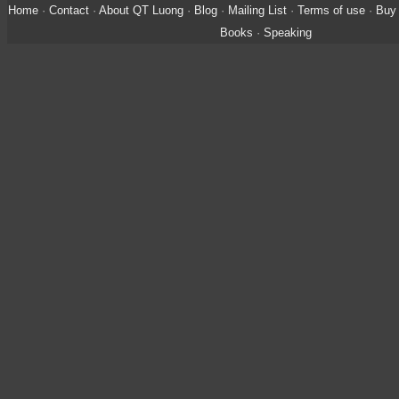
Home
·
Contact
·
About QT Luong
·
Blog
·
Mailing List
·
Terms of use
·
Buy 
Books
·
Speaking