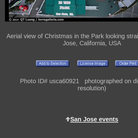
Aerial view of Christmas in the Park looking str
Jose, California, USA
Photo ID# usca60921 photographed on digi
resolution)
San Jose events