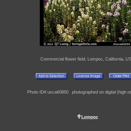
Commercial flower field. Lompoc, California, U
Photo ID# usca60850 photographed on digital (high re
Lompoc