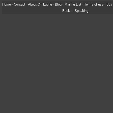
Home
·
Contact
·
About QT Luong
·
Blog
·
Mailing List
·
Terms of use
·
Buy 
Books
·
Speaking