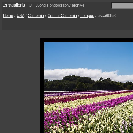
terragalleria
·
QT Luong's photography archive
Home
/
USA
/
California
/
Central California
/
Lompoc
/ usca60850