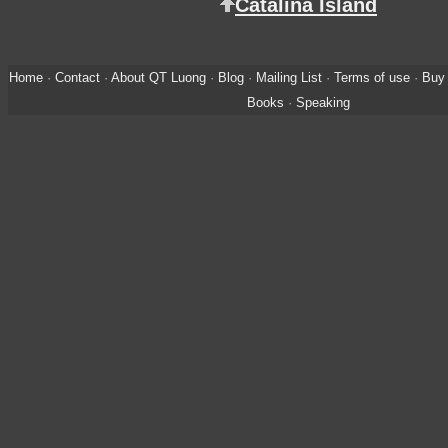
Catalina Island
Home
·
Contact
·
About QT Luong
·
Blog
·
Mailing List
·
Terms of use
·
Buy 
Books
·
Speaking