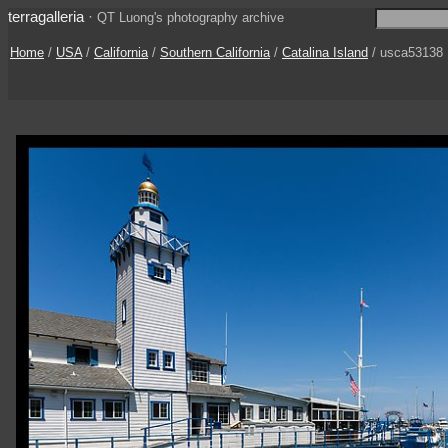
terragalleria
·
QT Luong's photography archive
Home
/
USA
/
California
/
Southern California
/
Catalina Island
/ usca53138