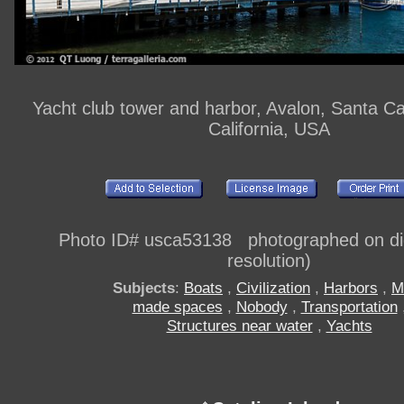
Yacht club tower and harbor, Avalon, Santa Cat
California, USA
Photo ID# usca53138 photographed on digi
resolution)
Subjects
:
Boats
,
Civilization
,
Harbors
,
M
made spaces
,
Nobody
,
Transportation
Structures near water
,
Yachts