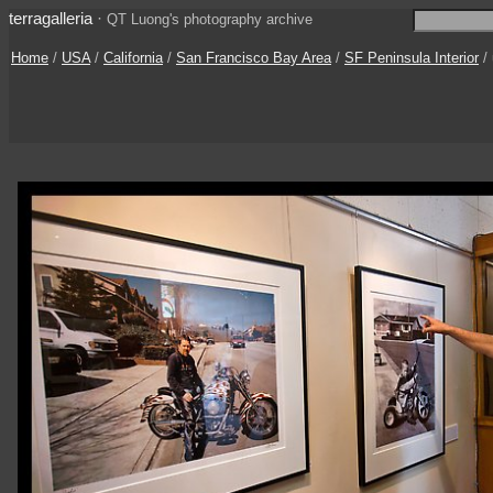
terragalleria
·
QT Luong's photography archive
Home
/
USA
/
California
/
San Francisco Bay Area
/
SF Peninsula Interior
/