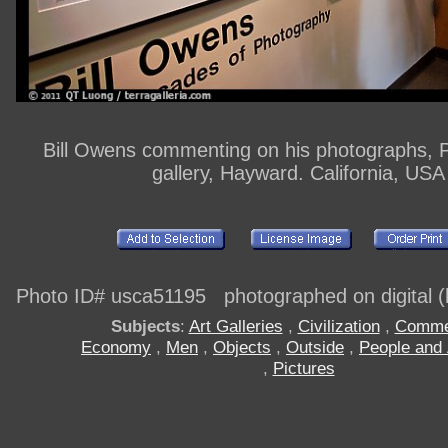
Bill Owens commenting on his photographs, 
gallery, Hayward. California, USA
Photo ID# usca51195 photographed on digital (h
Subjects
:
Art Galleries
,
Civilization
,
Comme
Economy
,
Men
,
Objects
,
Outside
,
People and 
,
Pictures