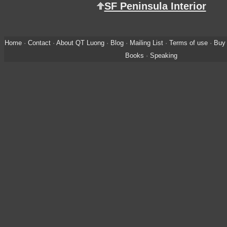
SF Peninsula Interior
Home
·
Contact
·
About QT Luong
·
Blog
·
Mailing List
·
Terms of use
·
Buy 
Books
·
Speaking