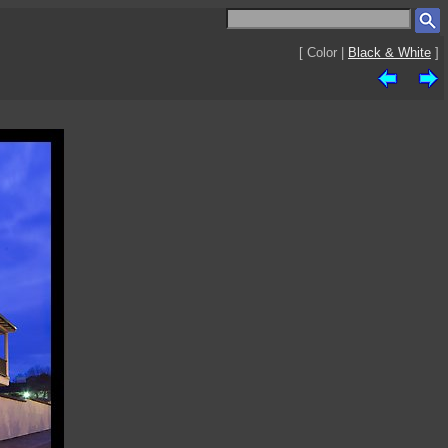
[ Color |
Black & White
]