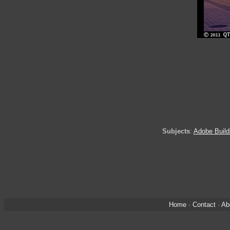
Subjects
:
Adobe Build
Home
·
Contact
·
Ab