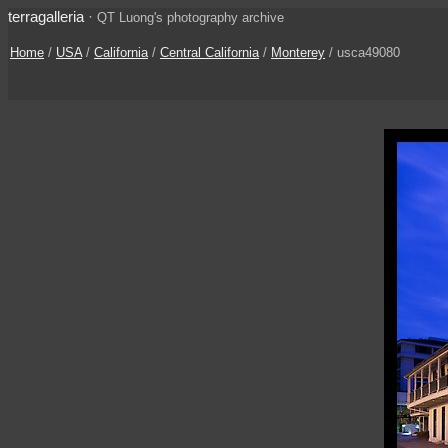
terragalleria
·
QT Luong's photography archive
Home
/
USA
/
California
/
Central California
/
Monterey
/ usca49080