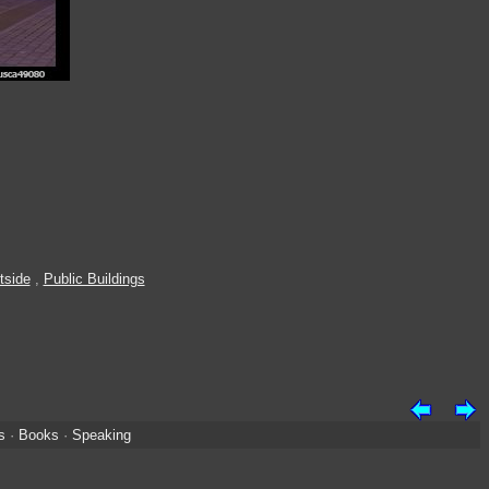
tside
,
Public Buildings
s
·
Books
·
Speaking