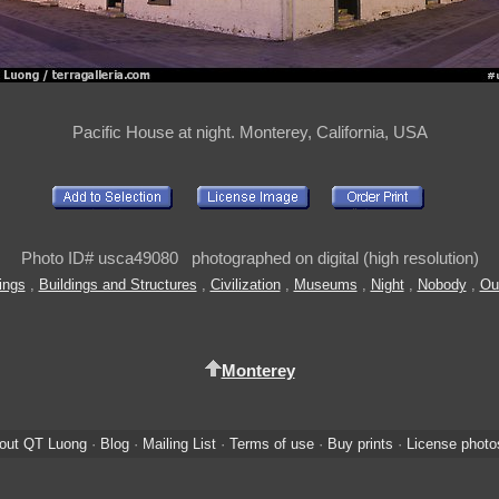
Pacific House at night. Monterey, California, USA
Photo ID# usca49080 photographed on digital (high resolution)
ings
,
Buildings and Structures
,
Civilization
,
Museums
,
Night
,
Nobody
,
Ou
Monterey
out QT Luong
·
Blog
·
Mailing List
·
Terms of use
·
Buy prints
·
License photo