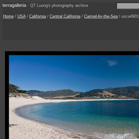
terragalleria
·
QT Luong's photography archive
Home
/
USA
/
California
/
Central California
/
Carmel-by-the-Sea
/ usca4901