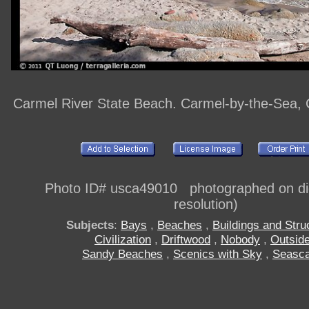
Carmel River State Beach. Carmel-by-the-Sea, C
Photo ID# usca49010 photographed on digi
resolution)
Subjects
:
Bays
,
Beaches
,
Buildings and Stru
Civilization
,
Driftwood
,
Nobody
,
Outsid
Sandy Beaches
,
Scenics with Sky
,
Seasc