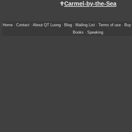
Carmel-by-the-Sea
Home
·
Contact
·
About QT Luong
·
Blog
·
Mailing List
·
Terms of use
·
Buy 
Books
·
Speaking