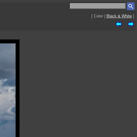
[ Color |
Black & White
]