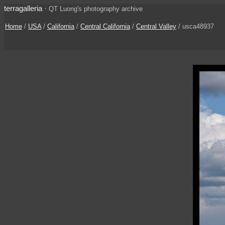
terragalleria
·
QT Luong's photography archive
Home
/
USA
/
California
/
Central California
/
Central Valley
/ usca48937