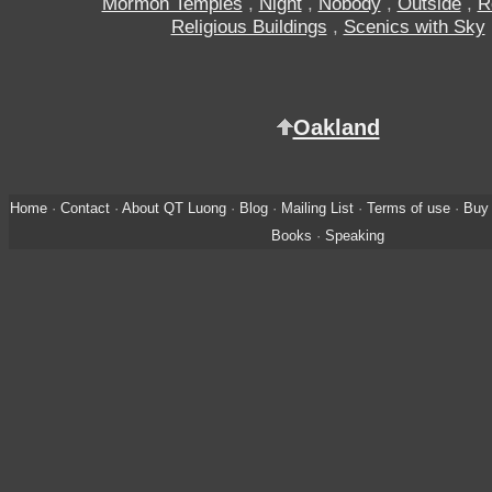
Mormon Temples
,
Night
,
Nobody
,
Outside
,
R
Religious Buildings
,
Scenics with Sky
Oakland
Home
·
Contact
·
About QT Luong
·
Blog
·
Mailing List
·
Terms of use
·
Buy 
Books
·
Speaking