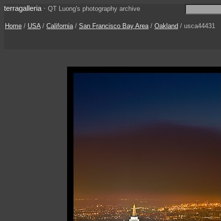
terragalleria
·
QT Luong's photography archive
Home
/
USA
/
California
/
San Francisco Bay Area
/
Oakland
/ usca44431