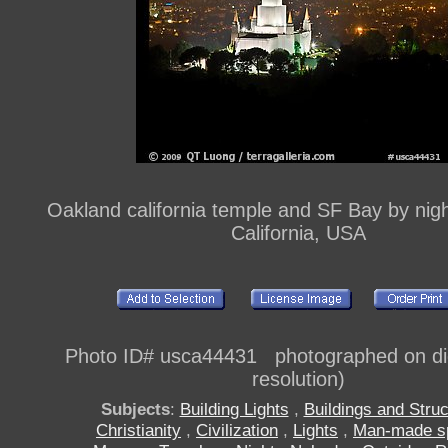
Oakland california temple and SF Bay by nig
California, USA
Photo ID# usca44431 photographed on digi
resolution)
Subjects
:
Building Lights
,
Buildings and Stru
Christianity
,
Civilization
,
Lights
,
Man-made s