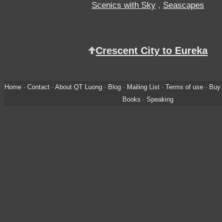
Scenics with Sky
,
Seascapes
Crescent City to Eureka
Home
·
Contact
·
About QT Luong
·
Blog
·
Mailing List
·
Terms of use
·
Buy 
Books
·
Speaking