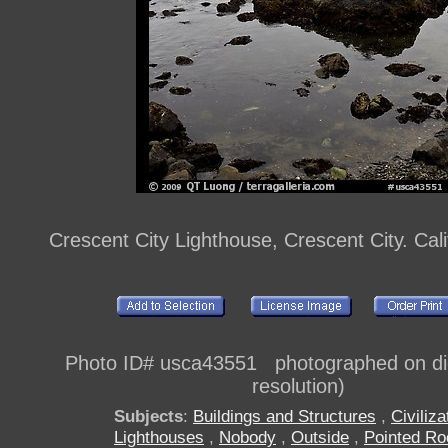
Crescent City Lighthouse, Crescent City. Cal
Photo ID# usca43551 photographed on digi
resolution)
Subjects
:
Buildings and Structures
,
Civiliza
Lighthouses
,
Nobody
,
Outside
,
Pointed Ro