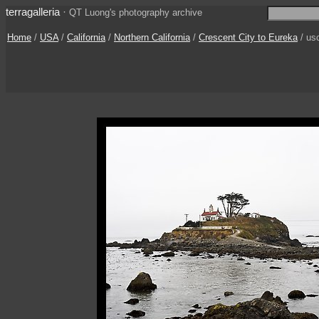
terragalleria
·
QT Luong's photography archive
Home
/
USA
/
California
/
Northern California
/
Crescent City to Eureka
/ us