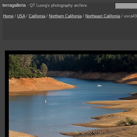
terragalleria
·
QT Luong's photography archive
Home
/
USA
/
California
/
Northern California
/
Northeast California
/ usca43