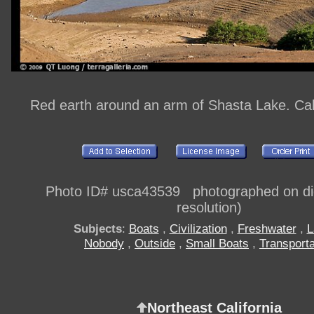
Red earth around an arm of Shasta Lake. Cal
Photo ID# usca43539 photographed on digi
resolution)
Subjects
:
Boats
,
Civilization
,
Freshwater
,
L
Nobody
,
Outside
,
Small Boats
,
Transporta
Northeast California