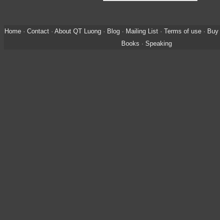
Home
·
Contact
·
About QT Luong
·
Blog
·
Mailing List
·
Terms of use
·
Buy 
Books
·
Speaking