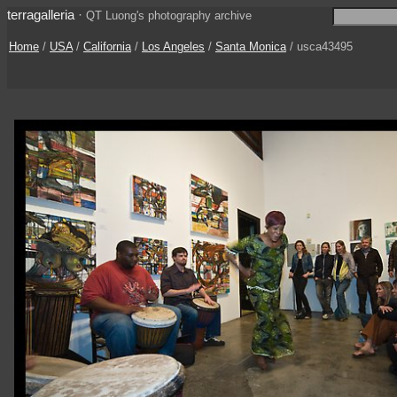
terragalleria
·
QT Luong's photography archive
Home
/
USA
/
California
/
Los Angeles
/
Santa Monica
/ usca43495