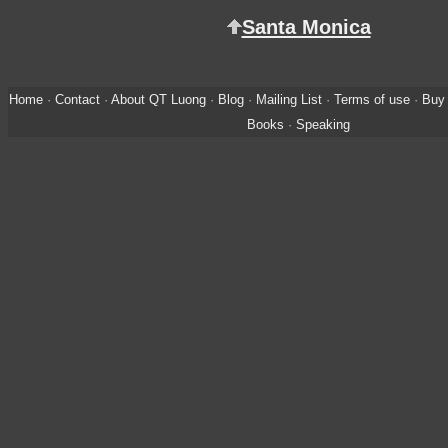
Santa Monica
Home
·
Contact
·
About QT Luong
·
Blog
·
Mailing List
·
Terms of use
·
Buy 
Books
·
Speaking