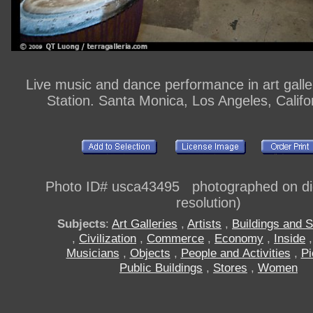
Live music and dance performance in art gall
Station. Santa Monica, Los Angeles, Calif
Photo ID# usca43495 photographed on digi
resolution)
Subjects
:
Art Galleries
,
Artists
,
Buildings and S
,
Civilization
,
Commerce
,
Economy
,
Inside
Musicians
,
Objects
,
People and Activities
,
Pi
Public Buildings
,
Stores
,
Women