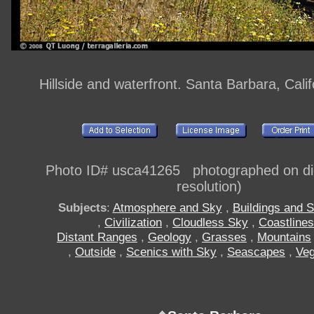
Hillside and waterfront. Santa Barbara, Cali
Photo ID# usca41265 photographed on digi
resolution)
Subjects
:
Atmosphere and Sky
,
Buildings and S
,
Civilization
,
Cloudless Sky
,
Coastlines
Distant Ranges
,
Geology
,
Grasses
,
Mountains
,
Outside
,
Scenics with Sky
,
Seascapes
,
Veg