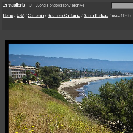
terragalleria
·
QT Luong's photography archive
Home
/
USA
/
California
/
Southern California
/
Santa Barbara
/ usca41265