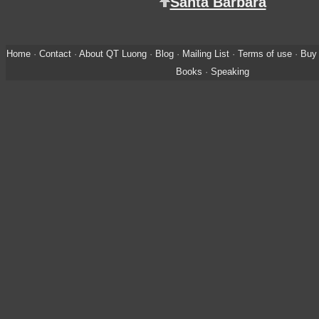
Santa Barbara
Home
·
Contact
·
About QT Luong
·
Blog
·
Mailing List
·
Terms of use
·
Buy 
Books
·
Speaking