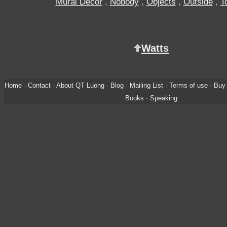
Mural Decor
,
Nobody
,
Objects
,
Outside
,
T
Watts
Home
·
Contact
·
About QT Luong
·
Blog
·
Mailing List
·
Terms of use
·
Buy 
Books
·
Speaking