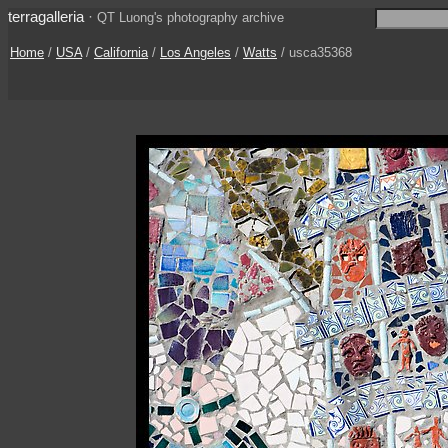
terragalleria
·
QT Luong's photography archive
Home
/
USA
/
California
/
Los Angeles
/
Watts
/ usca35368