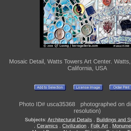
Mosaic Detail, Watts Towers Art Center. Watts
California, USA
Photo ID# usca35368 photographed on digi
resolution)
Subjects
:
Architectural Details
,
Buildings and S
,
Ceramics
,
Civilization
,
Folk Art
,
Monume