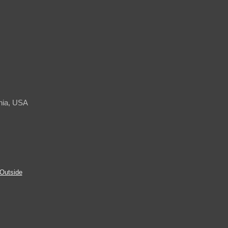
rnia, USA
Outside