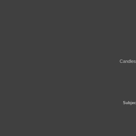
Candles 
Subjec