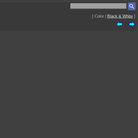
[ Color |
Black & White
]