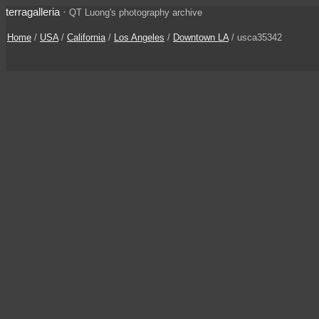
terragalleria
·
QT Luong's photography archive
Home
/
USA
/
California
/
Los Angeles
/
Downtown LA
/ usca35342