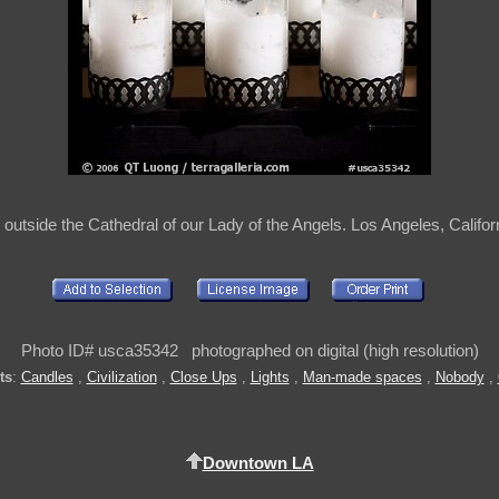
outside the Cathedral of our Lady of the Angels. Los Angeles, Califo
Photo ID# usca35342 photographed on digital (high resolution)
ts
:
Candles
,
Civilization
,
Close Ups
,
Lights
,
Man-made spaces
,
Nobody
,
Downtown LA