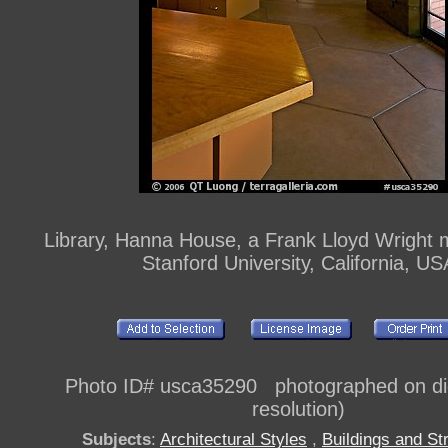
Library, Hanna House, a Frank Lloyd Wright 
Stanford University, California, US
Photo ID# usca35290 photographed on digi
resolution)
Subjects
:
Architectural Styles
,
Buildings and St