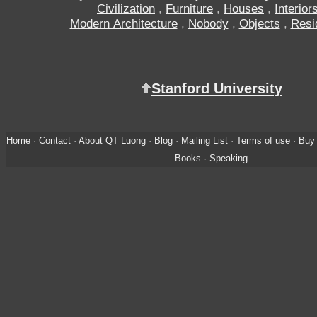
Civilization
,
Furniture
,
Houses
,
Interior
Modern Architecture
,
Nobody
,
Objects
,
Resi
Stanford University
Home
·
Contact
·
About QT Luong
·
Blog
·
Mailing List
·
Terms of use
·
Buy 
Books
·
Speaking