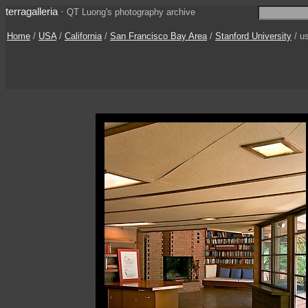
terragalleria
·
QT Luong's photography archive
Home
/
USA
/
California
/
San Francisco Bay Area
/
Stanford University
/ u