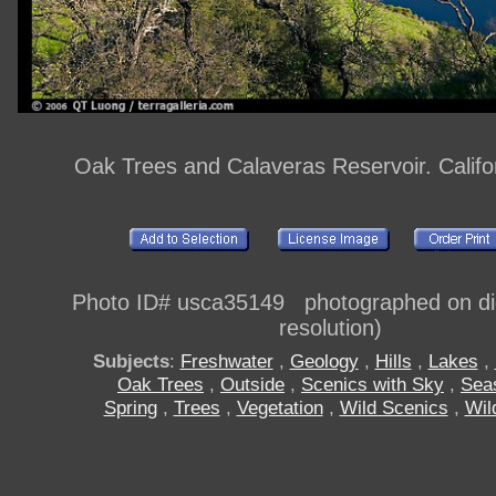
Oak Trees and Calaveras Reservoir. Califo
Photo ID# usca35149 photographed on digi
resolution)
Subjects
:
Freshwater
,
Geology
,
Hills
,
Lakes
,
Oak Trees
,
Outside
,
Scenics with Sky
,
Sea
Spring
,
Trees
,
Vegetation
,
Wild Scenics
,
Wil