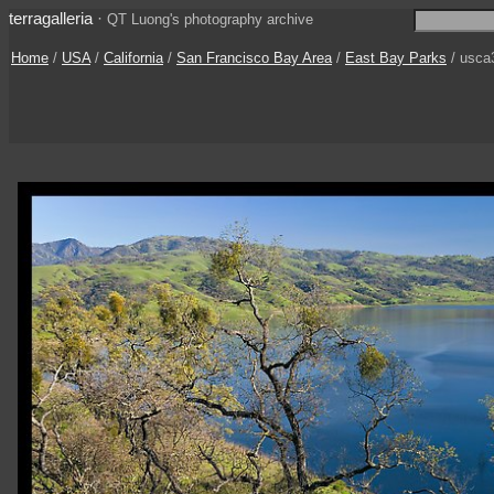
terragalleria
·
QT Luong's photography archive
Home
/
USA
/
California
/
San Francisco Bay Area
/
East Bay Parks
/ usca