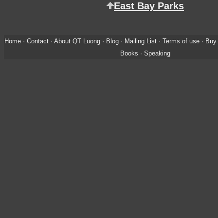
East Bay Parks
Home
·
Contact
·
About QT Luong
·
Blog
·
Mailing List
·
Terms of use
·
Buy 
Books
·
Speaking