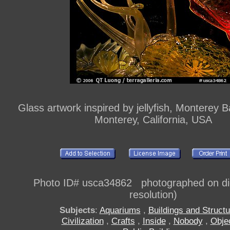
Glass artwork inspired by jellyfish, Monterey 
Monterey, California, USA
Photo ID# usca34862 photographed on digi
resolution)
Subjects
:
Aquariums
,
Buildings and Struct
Civilization
,
Crafts
,
Inside
,
Nobody
,
Obje