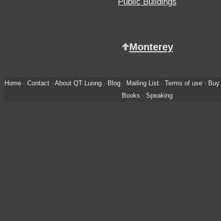
Public Buildings
Monterey
Home
·
Contact
·
About QT Luong
·
Blog
·
Mailing List
·
Terms of use
·
Buy 
Books
·
Speaking