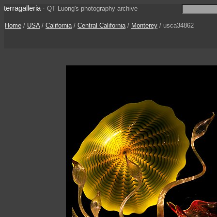
terragalleria
·
QT Luong's photography archive
Home
/
USA
/
California
/
Central California
/
Monterey
/ usca34862