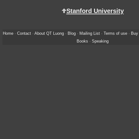
Stanford University
Home
·
Contact
·
About QT Luong
·
Blog
·
Mailing List
·
Terms of use
·
Buy 
Books
·
Speaking