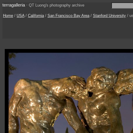
terragalleria
·
QT Luong's photography archive
Home
/
USA
/
California
/
San Francisco Bay Area
/
Stanford University
/ u