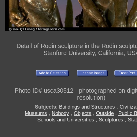
Detail of Rodin sculpture in the Rodin sculpt
Stanford University, California, US
Photo ID# usca30512 photographed on digi
resolution)
Subjects
:
Buildings and Structures
,
Civiliza
Museums
,
Nobody
,
Objects
,
Outside
,
Public B
Schools and Universities
,
Sculptures
,
Sta