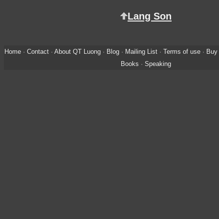
Lang Son
Home
·
Contact
·
About QT Luong
·
Blog
·
Mailing List
·
Terms of use
·
Buy 
Books
·
Speaking