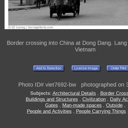
Border crossing into China at Dong Dang. Lang
Vietnam
Photo ID# viet7692-bw photographed on 
Subjects
:
Architectural Details
,
Border Cros
Buildings and Structures
,
Civilization
,
Daily Act
Gates
,
Man-made spaces
,
Outside
,
People and Activities
,
People Carrying Things