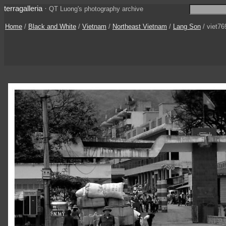
terragalleria
·
QT Luong's photography archive
Home
/
Black and White
/
Vietnam
/
Northeast Vietnam
/
Lang Son
/ viet76